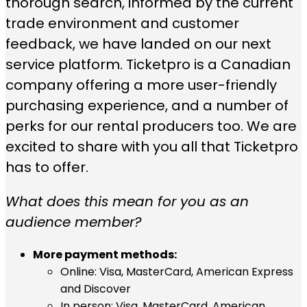
thorough search, informed by the current
trade environment and customer
feedback, we have landed on our next
service platform. Ticketpro is a Canadian
company offering a more user-friendly
purchasing experience, and a number of
perks for our rental producers too. We are
excited to share with you all that Ticketpro
has to offer.
What does this mean for you as an
audience member?
More payment methods:
Online: Visa, MasterCard, American Express
and Discover
In person: Visa, MasterCard, American