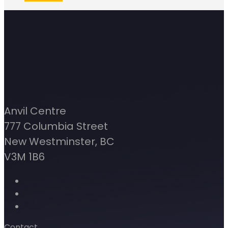
Anvil Centre
777 Columbia Street
New Westminster, BC
V3M 1B6
Contact