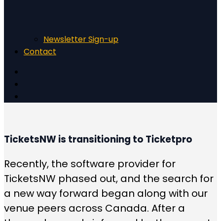
Newsletter Sign-up
Contact
TicketsNW is transitioning to Ticketpro
Recently, the software provider for
TicketsNW phased out, and the search for
a new way forward began along with our
venue peers across Canada. After a