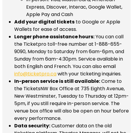
Express, Discover, Interac, Google Wallet,
Apple Pay and Cash
Add your digital tickets
to Google or Apple
Wallets for ease of access.
Longer phone assistance hours:
You can call
the Ticketpro toll-free number at 1-888-655-
9090, Monday to Saturday from 6am-6pm, and
Sunday from 6am-4:30pm. Service available in
both English and French. You can also email
info@ticketpro.ca
with your ticketing inquiries.
In-person service is still available:
Come to
the TicketsNW Box Office at 735 Eighth Avenue,
New Westminster, Tuesday to Thursday at 12pm-
5pm, if you still require in-person service. The
venue box office will also be open an hour before
every performance.
Data security:
Customer data on the old