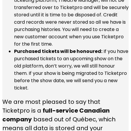
ticketing platform, Theatre Manager, will not be
transferred over to Ticketpro and will be securely
stored until it is time to be disposed of. Credit
card records were never stored so all we have is
purchasing histories. You will need to create a
new customer account when you use Ticketpro
for the first time.
Purchased tickets will be honoured:
If you have
purchased tickets to an upcoming show on the
old platform, don’t worry, we will still honour
them. If your show is being migrated to Ticketpro
before the show date, we will send you a new
ticket.
We are most pleased to say that
Ticketpro is a
full-service Canadian
company
based out of Québec, which
means all data is stored and your