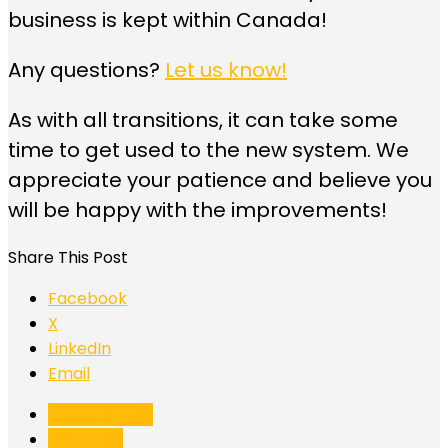
business is kept within Canada!
Any questions?
Let us know!
As with all transitions, it can take some
time to get used to the new system. We
appreciate your patience and believe you
will be happy with the improvements!
Share This Post
Facebook
X
LinkedIn
Email
Previous Post
Next Post