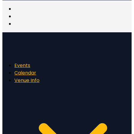
Events
Calendar
Venue Info