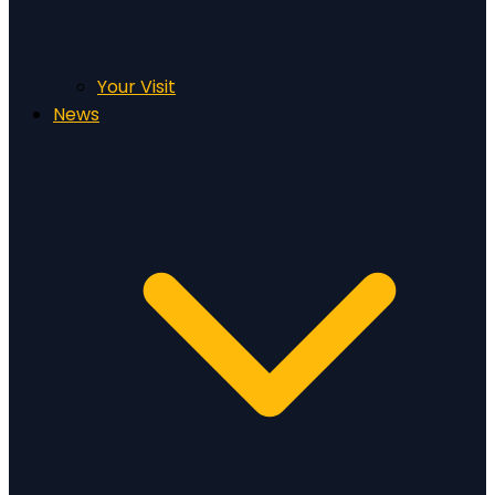
Your Visit
News