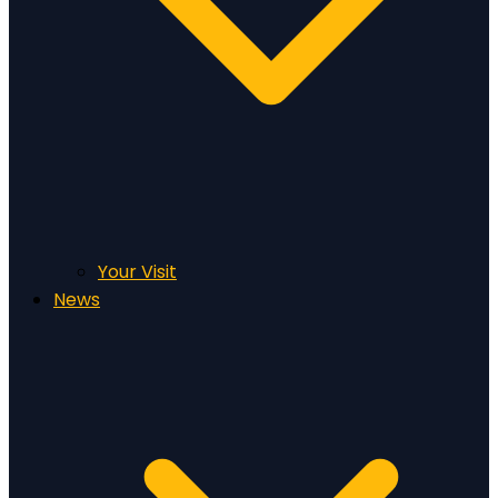
Your Visit
News