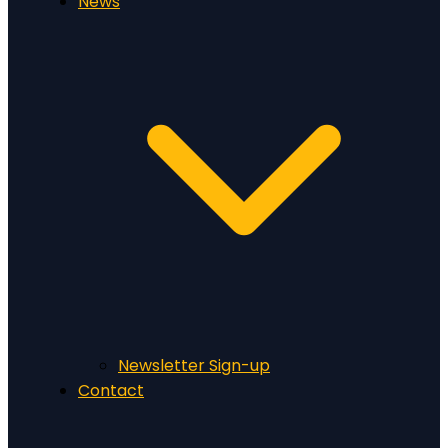
News
Newsletter Sign-up
Contact