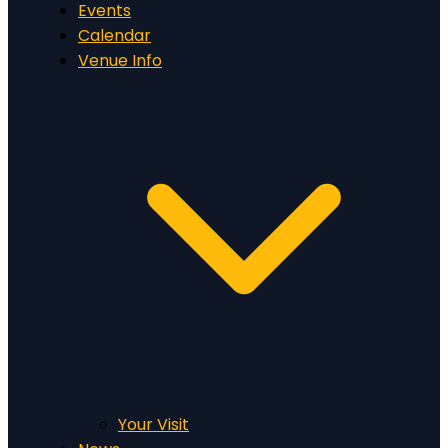
Events
Calendar
Venue Info
Your Visit