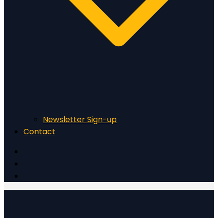
Newsletter Sign-up
Contact