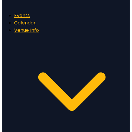
Events
Calendar
Venue Info