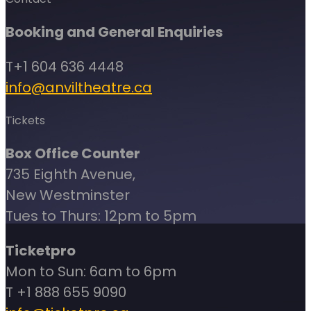
Booking and General Enquiries
T+1 604 636 4448
info@anviltheatre.ca
Tickets
Box Office Counter
735 Eighth Avenue,
New Westminster
Tues to Thurs: 12pm to 5pm
Ticketpro
Mon to Sun: 6am to 6pm
T +1 888 655 9090