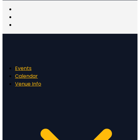
Events
Calendar
Venue Info