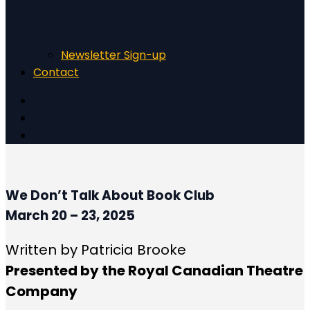
Newsletter Sign-up
Contact
We Don’t Talk About Book Club
March 20 – 23, 2025
Written by Patricia Brooke
Presented by the Royal Canadian Theatre
Company