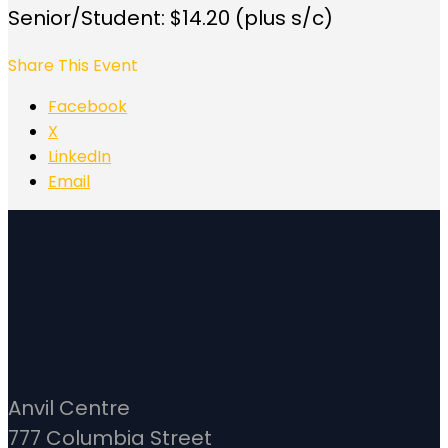
Senior/Student: $14.20 (plus s/c)
Share This Event
Facebook
X
LinkedIn
Email
Anvil Centre
777 Columbia Street