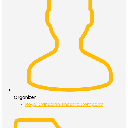
Organizer
Royal Canadian Theatre Company