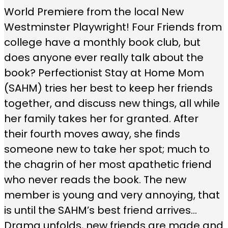
World Premiere from the local New
Westminster Playwright! Four Friends from
college have a monthly book club, but
does anyone ever really talk about the
book? Perfectionist Stay at Home Mom
(SAHM) tries her best to keep her friends
together, and discuss new things, all while
her family takes her for granted. After
their fourth moves away, she finds
someone new to take her spot; much to
the chagrin of her most apathetic friend
who never reads the book. The new
member is young and very annoying, that
is until the SAHM’s best friend arrives…
Drama unfolds, new friends are made and