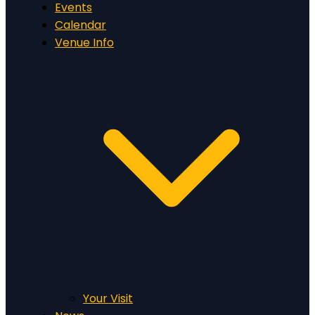
Events
Calendar
Venue Info
Your Visit