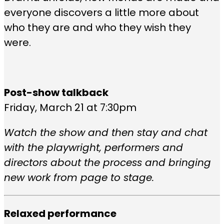
everyone discovers a little more about
who they are and who they wish they
were.
Post-show talkback
Friday, March 21 at 7:30pm
Watch the show and then stay and chat
with the playwright, performers and
directors about the process and bringing
new work from page to stage.
Relaxed performance