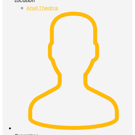
Location
Anvil Theatre