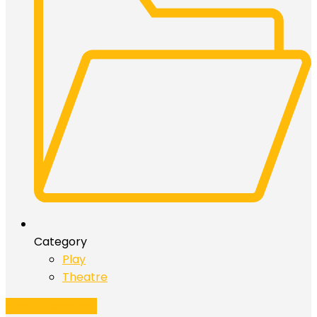
Category
Play
Theatre
Add to Calendar