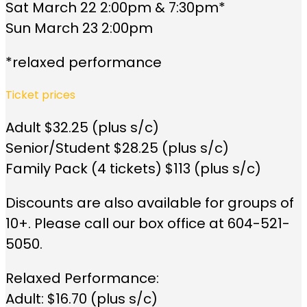
Sat March 22 2:00pm & 7:30pm*
Sun March 23 2:00pm
*relaxed performance
Ticket prices
Adult $32.25 (plus s/c)
Senior/Student $28.25 (plus s/c)
Family Pack (4 tickets) $113 (plus s/c)
Discounts are also available for groups of
10+. Please call our box office at 604-521-
5050.
Relaxed Performance:
Adult: $16.70 (plus s/c)