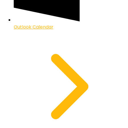
Outlook Calendar