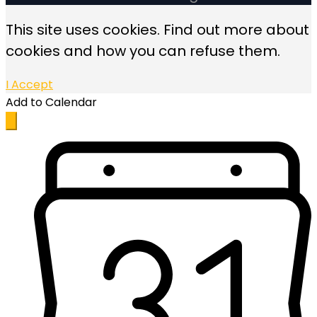
This site uses cookies. Find out more about
cookies and how you can refuse them.
I Accept
Add to Calendar