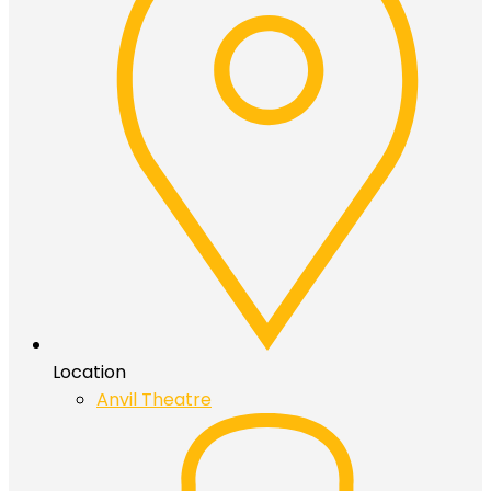
Location
Anvil Theatre