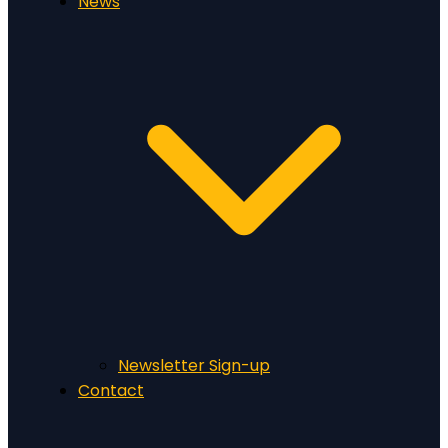
News
Newsletter Sign-up
Contact