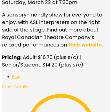
Saturday, March 22 at 7:30pm
A sensory-friendly show for everyone to
enjoy, with ASL interpreters on the right
side of the stage. Find out more about
Royal Canadian Theatre Company’s
relaxed performances on
their website
.
Pricing:
Adult: $16.70 (plus s/c) |
Senior/Student: $14.20 (plus s/c)
Play
Event Details