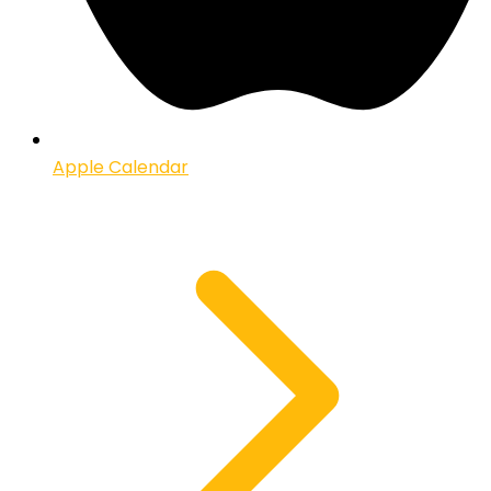
Apple Calendar