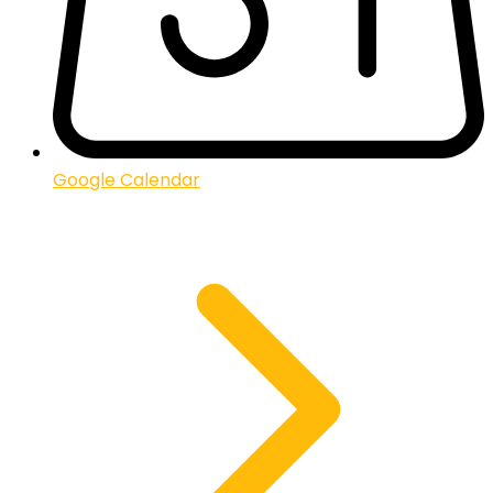
Google Calendar