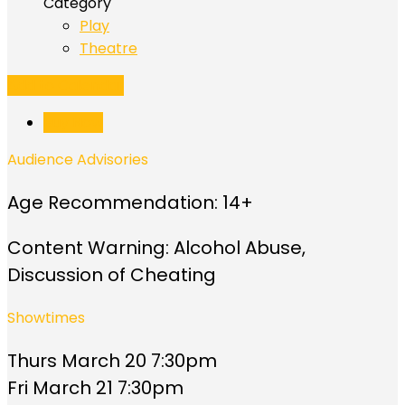
Category
Play
Theatre
Add to Calendar
Buy Now
Audience Advisories
Age Recommendation: 14+
Content Warning: Alcohol Abuse,
Discussion of Cheating
Showtimes
Thurs March 20 7:30pm
Fri March 21 7:30pm