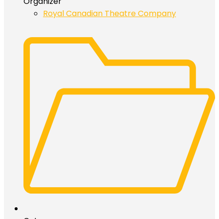
Organizer
Royal Canadian Theatre Company