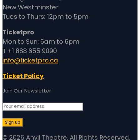
New Westminster
Tues to Thurs: 12pm to 5pm
Ticketpro
Mon to Sun: 6am to 6pm
T +1 888 655 9090
info@ticketpro.ca
Ticket Policy
Join Our Newsletter
© 2025 Anvil Theatre. All Rights Reserved.