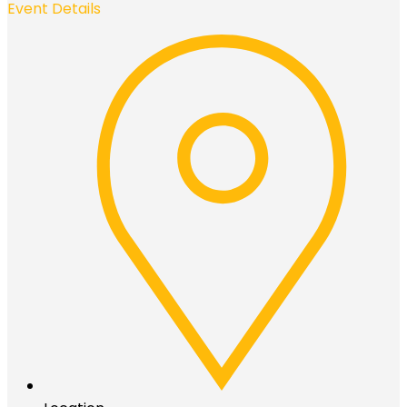
Event Details