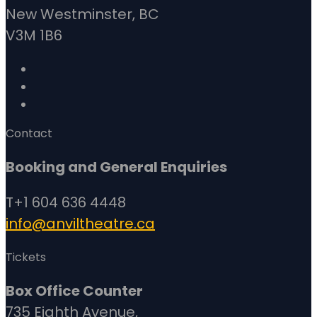
New Westminster, BC
V3M 1B6
Contact
Booking and General Enquiries
T+1 604 636 4448
info@anviltheatre.ca
Tickets
Box Office Counter
735 Eighth Avenue,