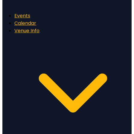
Events
Calendar
Venue Info