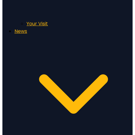
Your Visit
News