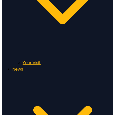
Your Visit
News