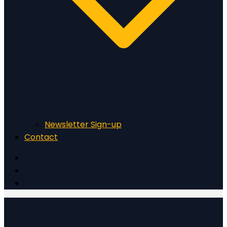
Newsletter Sign-up
Contact