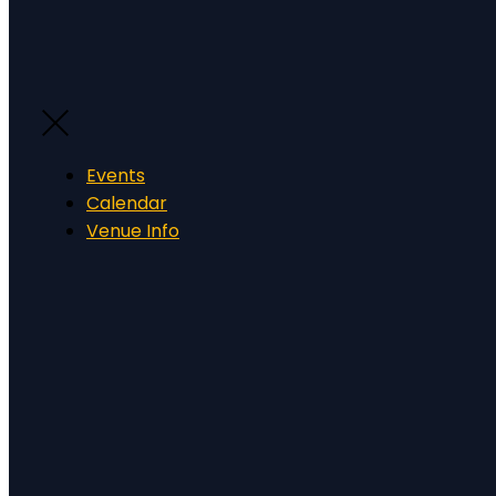
Events
Calendar
Venue Info