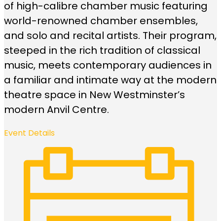
of high-calibre chamber music featuring
world-renowned chamber ensembles,
and solo and recital artists. Their program,
steeped in the rich tradition of classical
music, meets contemporary audiences in
a familiar and intimate way at the modern
theatre space in New Westminster’s
modern Anvil Centre.
Event Details