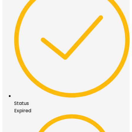
Status
Expired