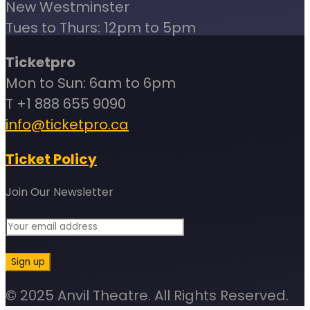
New Westminster
Tues to Thurs: 12pm to 5pm
Ticketpro
Mon to Sun: 6am to 6pm
T +1 888 655 9090
info@ticketpro.ca
Ticket Policy
Join Our Newsletter
© 2025 Anvil Theatre. All Rights Reserved.