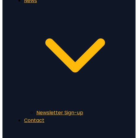
News
Newsletter Sign-up
Contact