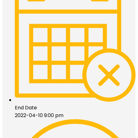
End Date
2022-04-10 9:00 pm