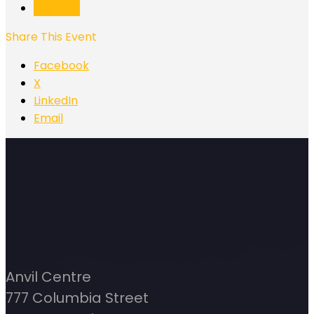
Buy Now
Share This Event
Facebook
X
LinkedIn
Email
Anvil Centre
777 Columbia Street