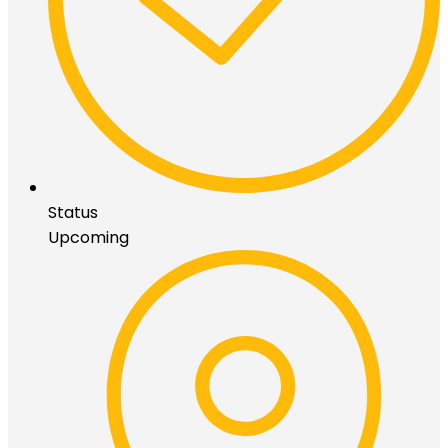
Status
Upcoming