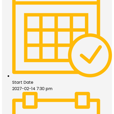
Start Date
2027-02-14 7:30 pm