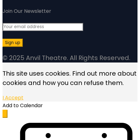
Join Our Newsletter
© 2025 Anvil Theatre. All Rights Reserved.
This site uses cookies. Find out more about
cookies and how you can refuse them.
I Accept
Add to Calendar