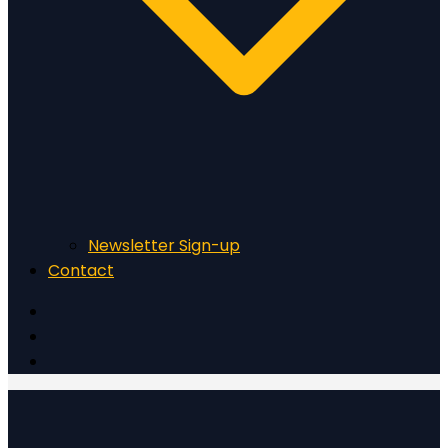
Newsletter Sign-up
Contact