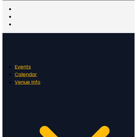
Events
Calendar
Venue Info