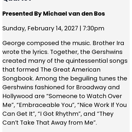
Presented By Michael van den Bos
Sunday, February 14, 2027 | 7:30pm
George composed the music. Brother Ira
wrote the lyrics. Together, the Gershwins
created many of the quintessential songs
that formed The Great American
Songbook. Among the beguiling tunes the
Gershwins fashioned for Broadway and
Hollywood are “Someone to Watch Over
Me”, “Embraceable You”, “Nice Work If You
Can Get It”, “I Got Rhythm”, and “They
Can’t Take That Away from Me”.