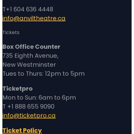
T+1 604 636 4448
info@anviltheatre.ca
Tickets
Box Office Counter
735 Eighth Avenue,
New Westminster
Tues to Thurs: 12pm to 5pm
Ticketpro
Mon to Sun: 6am to 6pm
T +1 888 655 9090
info@ticketpro.ca
Ticket Policy