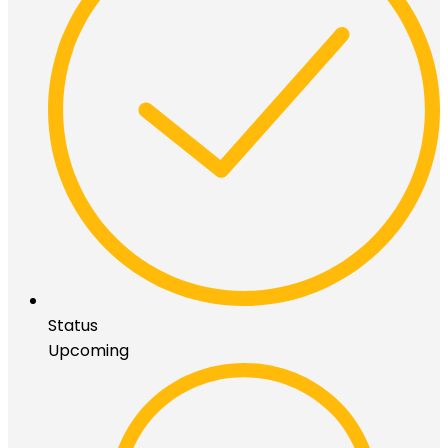
Status
Upcoming