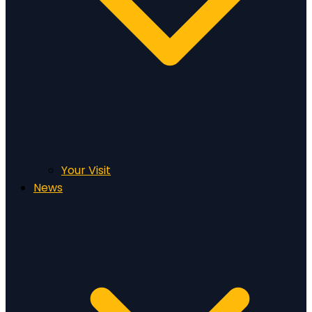
Your Visit
News