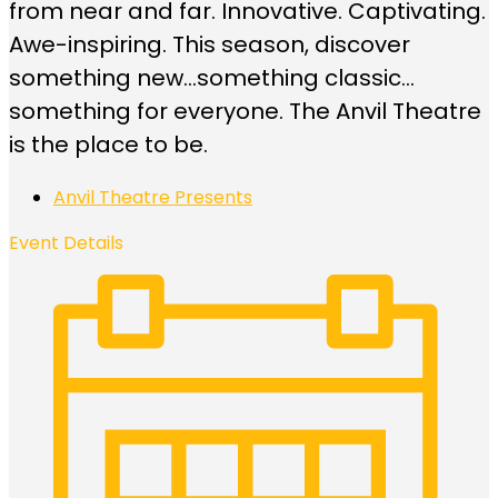
from near and far. Innovative. Captivating.
Awe-inspiring. This season, discover
something new…something classic…
something for everyone. The Anvil Theatre
is the place to be.
Anvil Theatre Presents
Event Details