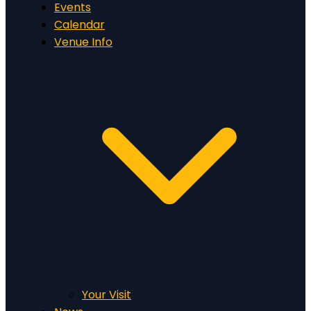
Events
Calendar
Venue Info
Your Visit