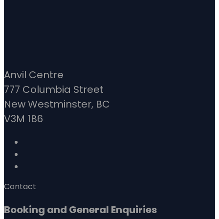
Anvil Centre
777 Columbia Street
New Westminster, BC
V3M 1B6
Contact
Booking and General Enquiries