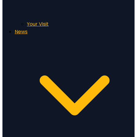
Your Visit
News