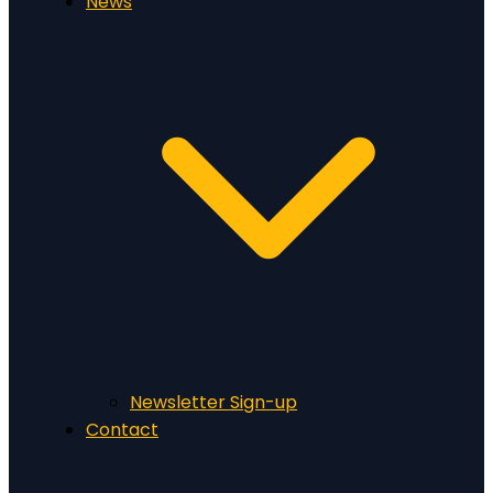
News
Newsletter Sign-up
Contact