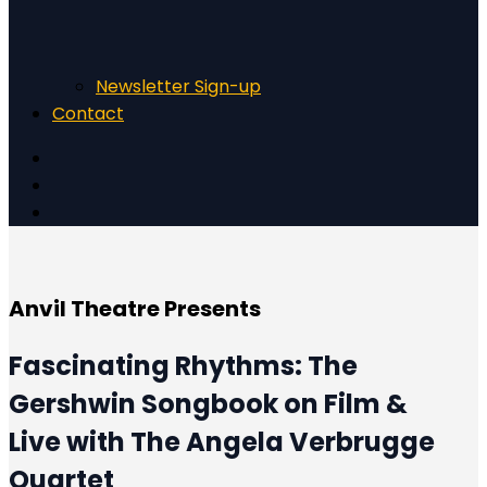
Newsletter Sign-up
Contact
Anvil Theatre Presents
Fascinating Rhythms: The
Gershwin Songbook on Film &
Live with The Angela Verbrugge
Quartet