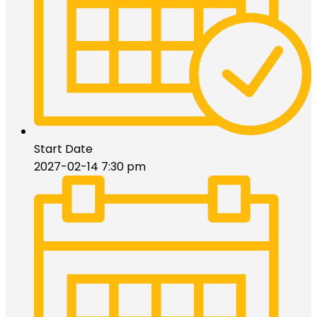
Start Date
2027-02-14 7:30 pm