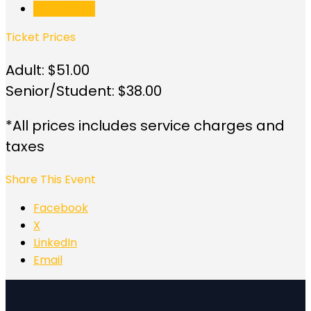
Buy Tickets
Ticket Prices
Adult: $51.00
Senior/Student: $38.00
*All prices includes service charges and
taxes
Share This Event
Facebook
X
LinkedIn
Email