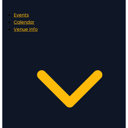
Events
Calendar
Venue Info