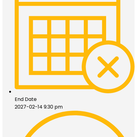
End Date
2027-02-14 9:30 pm