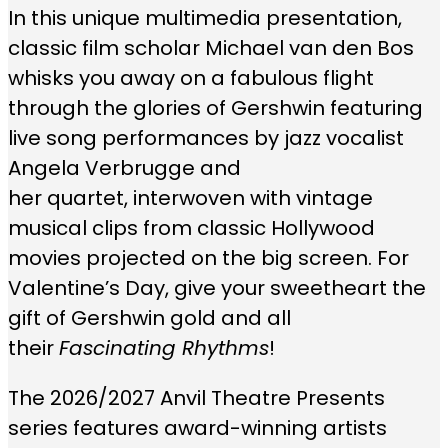
In this unique multimedia presentation,
classic film scholar Michael van den Bos
whisks you away on a fabulous flight
through the glories of Gershwin featuring
live song performances by jazz vocalist
Angela Verbrugge and
her quartet, interwoven with vintage
musical clips from classic Hollywood
movies projected on the big screen. For
Valentine’s Day, give your sweetheart the
gift of Gershwin gold and all
their
Fascinating Rhythms
!
The 2026/2027 Anvil Theatre Presents
series features award-winning artists