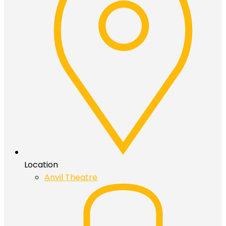
Location
Anvil Theatre