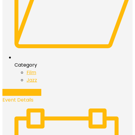
Category
Film
Jazz
Add to Calendar
Event Details