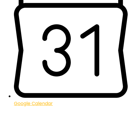
Google Calendar