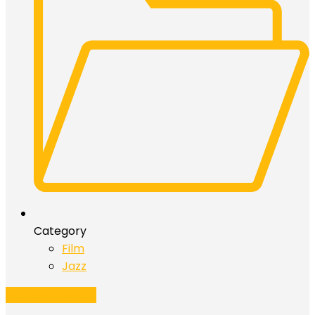
Category
Film
Jazz
Add to Calendar