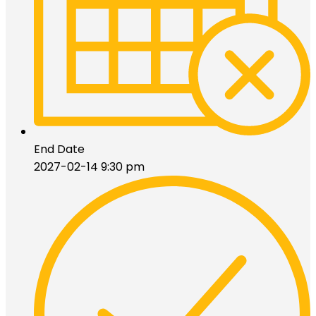
End Date
2027-02-14 9:30 pm