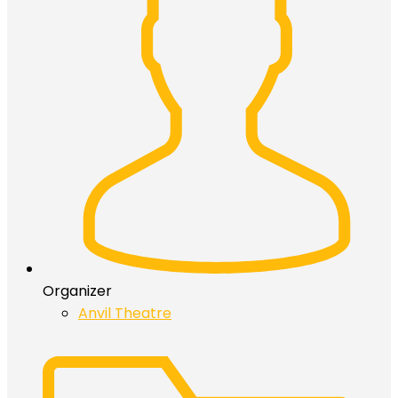
Organizer
Anvil Theatre