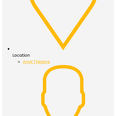
Location
Anvil Theatre