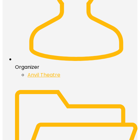
Organizer
Anvil Theatre