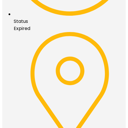
Status
Expired