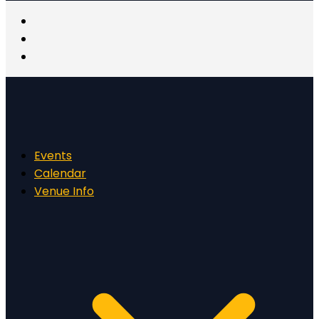
Events
Calendar
Venue Info