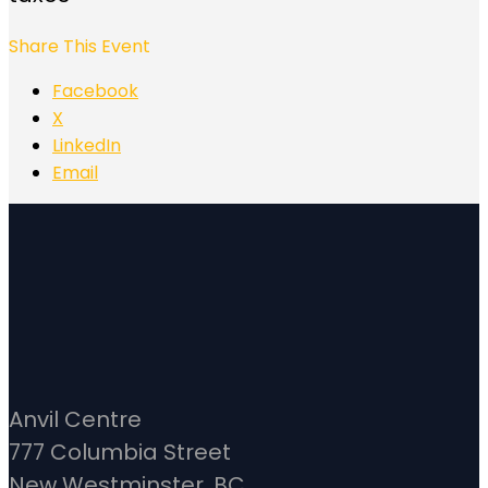
Share This Event
Facebook
X
LinkedIn
Email
Anvil Centre
777 Columbia Street
New Westminster, BC