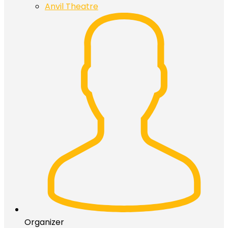
Anvil Theatre
Organizer