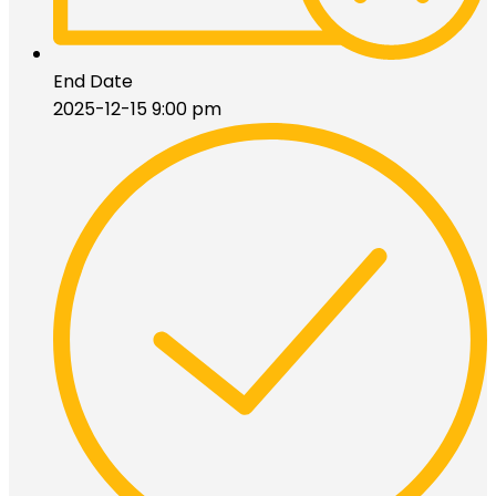
End Date
2025-12-15 9:00 pm