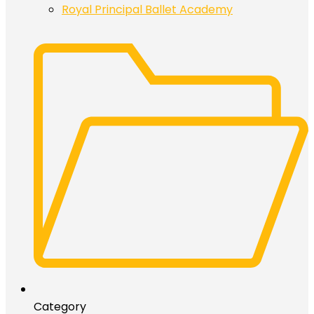
Royal Principal Ballet Academy
Category