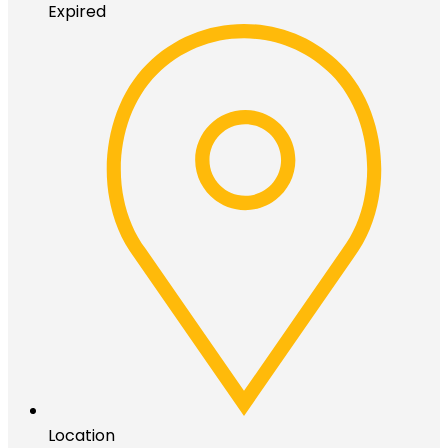
Expired
Location