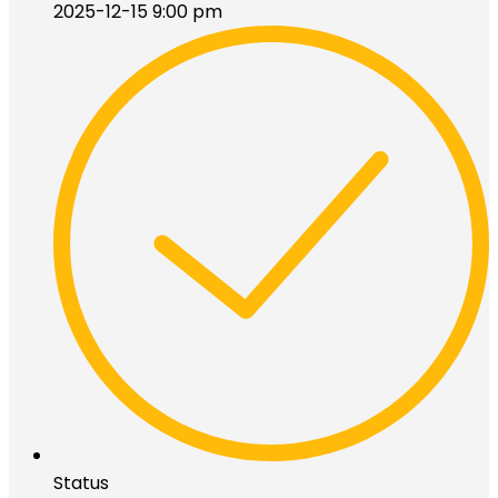
2025-12-15 9:00 pm
Status