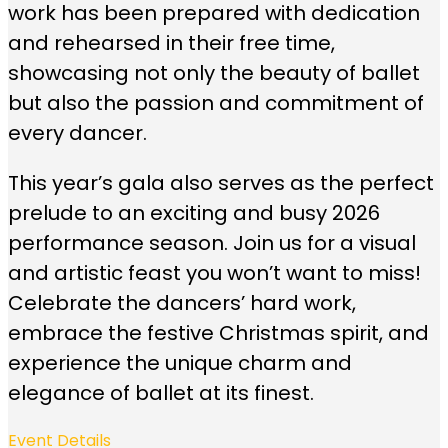
work has been prepared with dedication
and rehearsed in their free time,
showcasing not only the beauty of ballet
but also the passion and commitment of
every dancer.
This year’s gala also serves as the perfect
prelude to an exciting and busy 2026
performance season. Join us for a visual
and artistic feast you won’t want to miss!
Celebrate the dancers’ hard work,
embrace the festive Christmas spirit, and
experience the unique charm and
elegance of ballet at its finest.
Event Details