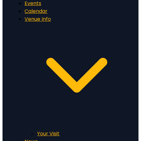
Events
Calendar
Venue Info
Your Visit