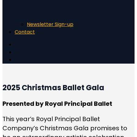
Newsletter Sign-up
Contact
2025 Christmas Ballet Gala
Presented by Royal Principal Ballet
This year’s Royal Principal Ballet
Company’s Christmas Gala promises to