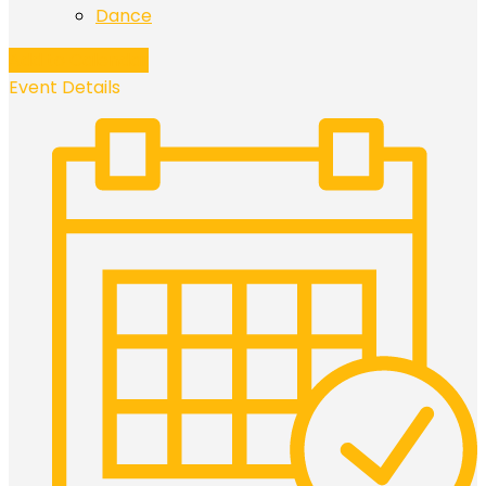
Dance
Add to Calendar
Event Details