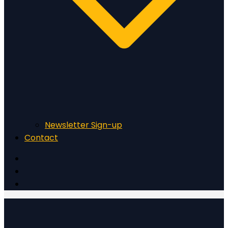
Newsletter Sign-up
Contact