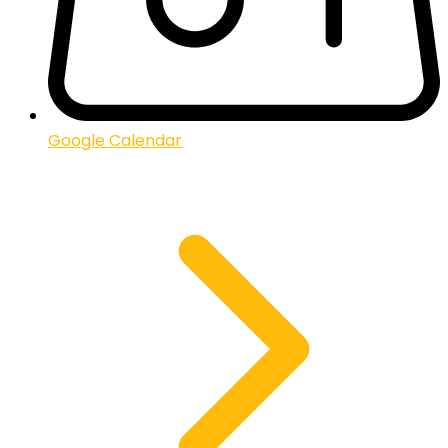
Google Calendar