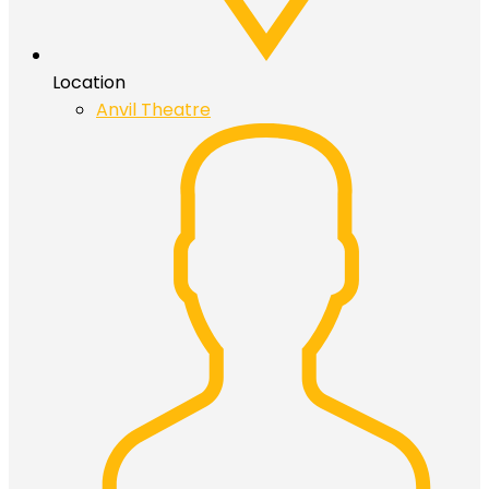
Location
Anvil Theatre