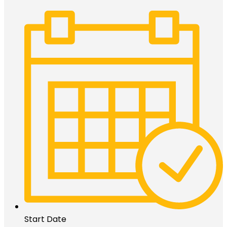
Start Date