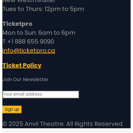
Tues to Thurs: 12pm to 5pm
Ticketpro
Mon to Sun: 6am to 6pm
T +1 888 655 9090
info@ticketpro.ca
Ticket Policy
Join Our Newsletter
© 2025 Anvil Theatre. All Rights Reserved.