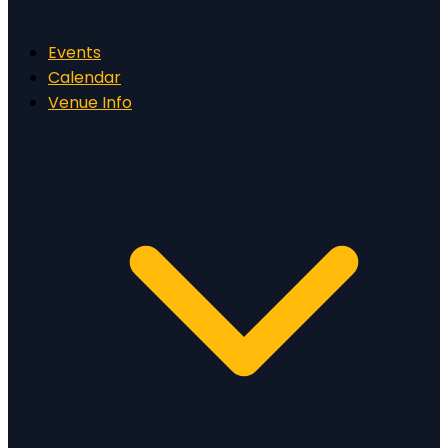
Events
Calendar
Venue Info