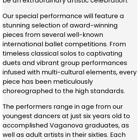
be an extraordinary artistic celebration.
Our special performance will feature a
stunning selection of award-winning
pieces from several well-known
international ballet competitions. From
timeless classical solos to captivating
duets and vibrant group performances
infused with multi-cultural elements, every
piece has been meticulously
choreographed to the high standards.
The performers range in age from our
youngest dancers at just six years old to
accomplished Vaganova graduates, as
well as adult artists in their sixties. Each