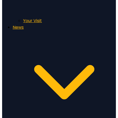
Your Visit
News