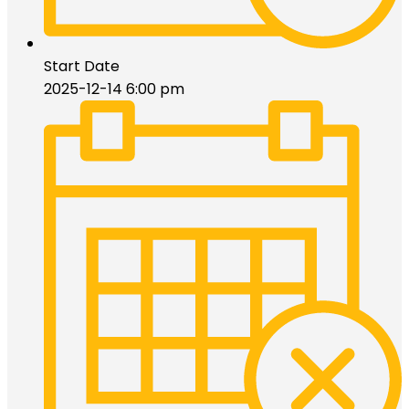
Start Date
2025-12-14 6:00 pm