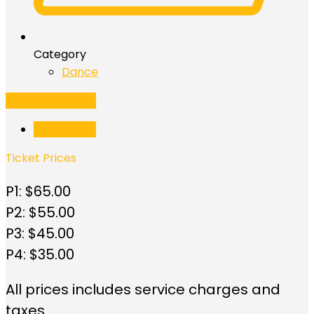
Category
Dance
Add to Calendar
Buy Tickets
Ticket Prices
P1: $65.00
P2: $55.00
P3: $45.00
P4: $35.00
All prices includes service charges and
taxes