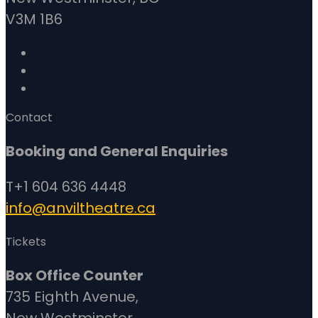
V3M 1B6
Contact
Booking and General Enquiries
T+1 604 636 4448
info@anviltheatre.ca
Tickets
Box Office Counter
735 Eighth Avenue,
New Westminster