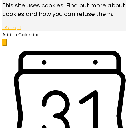
This site uses cookies. Find out more about
cookies and how you can refuse them.
I Accept
Add to Calendar