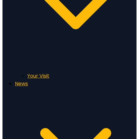
Your Visit
News