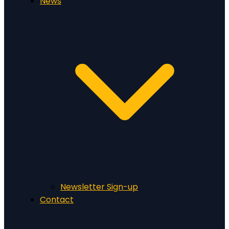
News
Newsletter Sign-up
Contact