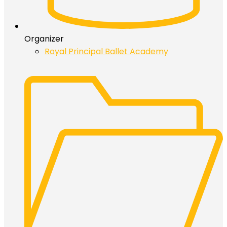
Organizer
Royal Principal Ballet Academy