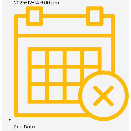
2025-12-14 6:00 pm
End Date