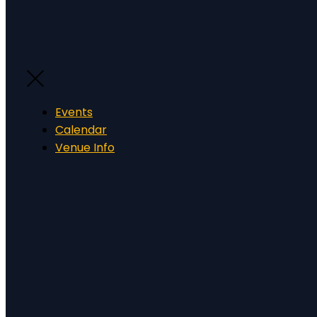
Events
Calendar
Venue Info