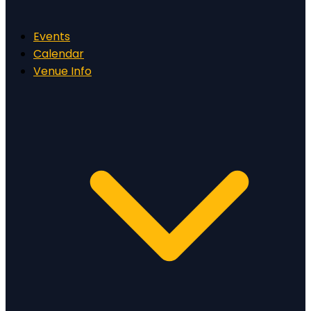
Events
Calendar
Venue Info