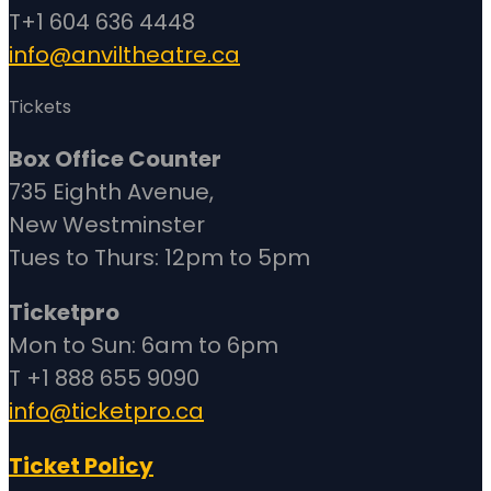
T+1 604 636 4448
info@anviltheatre.ca
Tickets
Box Office Counter
735 Eighth Avenue,
New Westminster
Tues to Thurs: 12pm to 5pm
Ticketpro
Mon to Sun: 6am to 6pm
T +1 888 655 9090
info@ticketpro.ca
Ticket Policy