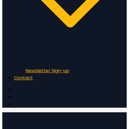
Newsletter Sign-up
Contact