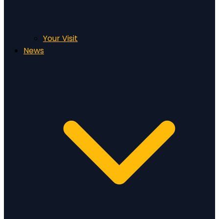
Your Visit
News