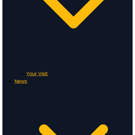
Your Visit
News