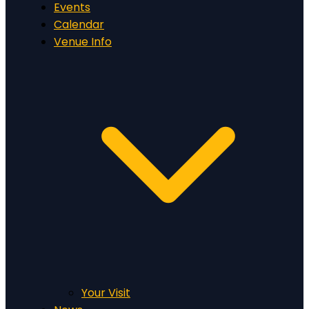
Events
Calendar
Venue Info
Your Visit