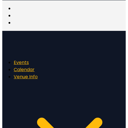
Events
Calendar
Venue Info