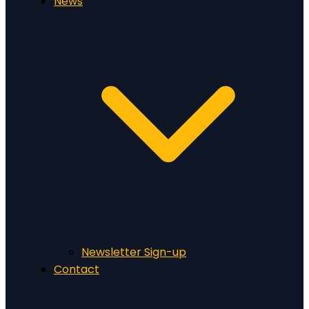
News
Newsletter Sign-up
Contact