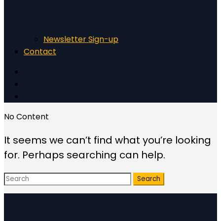
Newsletter Sign-up
Contact
No Content
It seems we can’t find what you’re looking
for. Perhaps searching can help.
Search