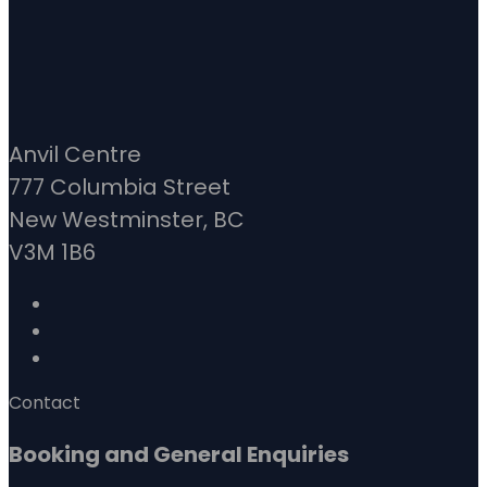
Anvil Centre
777 Columbia Street
New Westminster, BC
V3M 1B6
Contact
Booking and General Enquiries