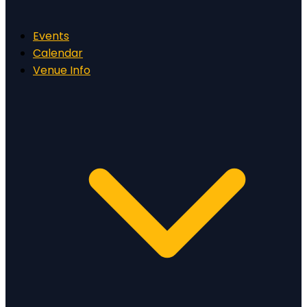
Events
Calendar
Venue Info