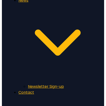
News
Newsletter Sign-up
Contact