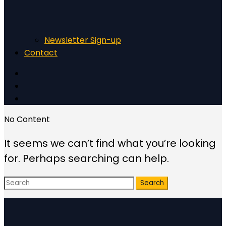
Newsletter Sign-up
Contact
No Content
It seems we can’t find what you’re looking
for. Perhaps searching can help.
Search