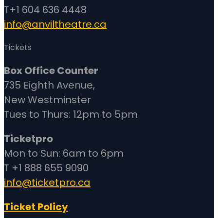
T+1 604 636 4448
info@anviltheatre.ca
Tickets
Box Office Counter
735 Eighth Avenue,
New Westminster
Tues to Thurs: 12pm to 5pm
Ticketpro
Mon to Sun: 6am to 6pm
T +1 888 655 9090
info@ticketpro.ca
Ticket Policy