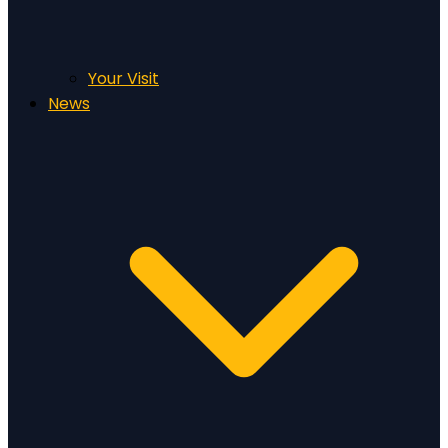
Your Visit
News