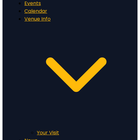
Events
Calendar
Venue Info
Your Visit