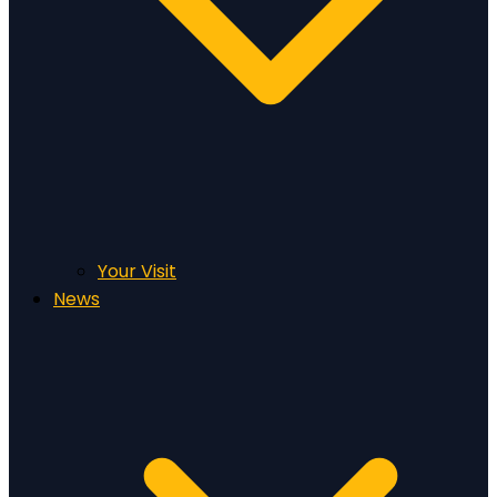
Your Visit
News