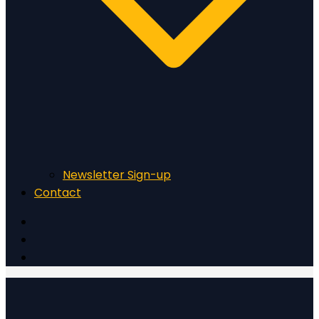
Newsletter Sign-up
Contact