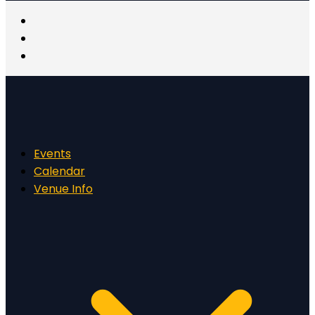
Events
Calendar
Venue Info