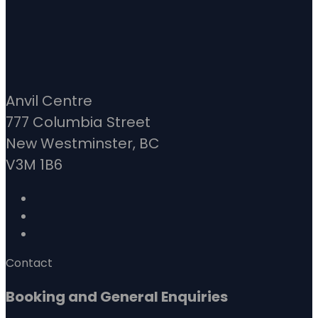
Anvil Centre
777 Columbia Street
New Westminster, BC
V3M 1B6
Contact
Booking and General Enquiries